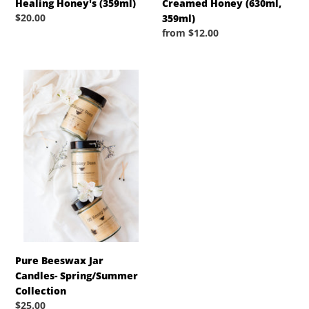
Healing Honey's (359ml)
Creamed Honey (630ml,
Regular
$20.00
359ml)
price
Regular
from $12.00
price
Pure
Beeswax
Jar
Candles-
Spring/Summer
Collection
Pure Beeswax Jar
Candles- Spring/Summer
Collection
Regular
$25.00