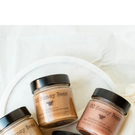
price