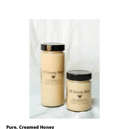
Pure, Creamed Honey