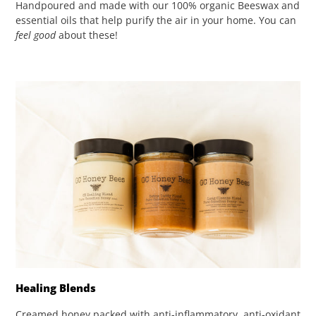
Handpoured and made with our 100% organic Beeswax and
essential oils that help purify the air in your home. You can
feel good
about these!
Healing Blends
Creamed honey packed with anti-inflammatory, anti-oxidant