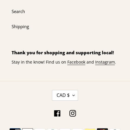
Search
Shipping
Thank you for shopping and supporting local!
Stay in the know! Find us on
Facebook
and
Instagram
.
C
CAD $
U
R
R
Facebook
Instagram
E
N
Payment
C