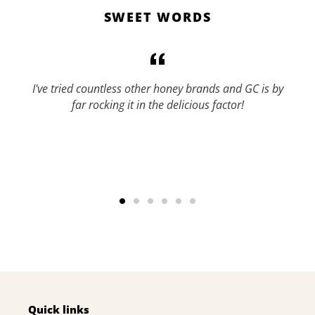
SWEET WORDS
I've tried countless other honey brands and GC is by
far rocking it in the delicious factor!
Quick links