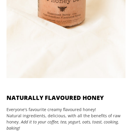
NATURALLY FLAVOURED HONEY
Everyone's favourite creamy flavoured honey!
Natural ingredients, delicious, with all the benefits of raw
honey.
Add it to your coffee, tea, yogurt, oats, toast, cooking,
baking!