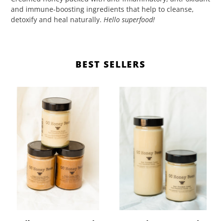
and immune-boosting ingredients that help to cleanse,
detoxify and heal naturally.
Hello superfood!
BEST SELLERS
Healing
Creamed
Honey's
Honey
(359ml)
(630ml,
359ml)