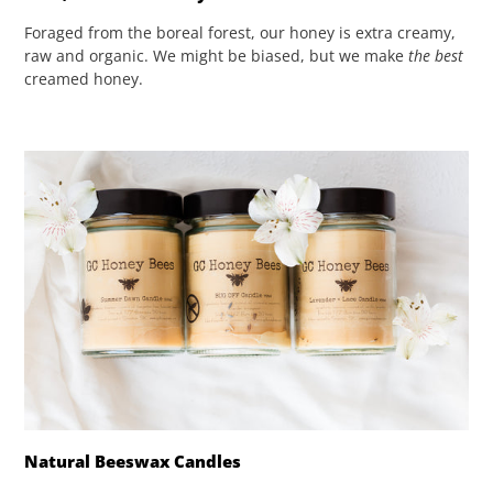
Foraged from the boreal forest, our honey is extra creamy,
raw and organic. We might be biased, but we make
the best
creamed honey.
Natural Beeswax Candles