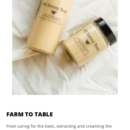
FARM TO TABLE
From caring for the bees, extracting and creaming the