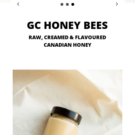
GC HONEY BEES
RAW, CREAMED & FLAVOURED
CANADIAN HONEY