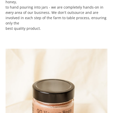
honey,
to hand pouring into jars - we are completely hands-on in
every
area of our business. We don't outsource and are
involved in each step of the farm to table process, ensuring
only the
best quality product.