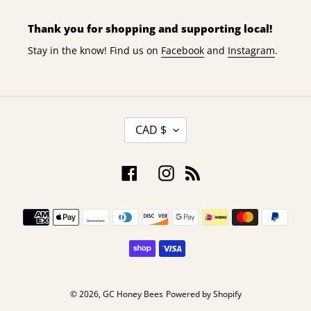
Thank you for shopping and supporting local!
Stay in the know! Find us on
Facebook
and
Instagram
.
C
CAD $
U
R
R
Facebook
Instagram
RSS
E
N
Payment
C
Y
methods
© 2026,
GC Honey Bees
Powered by Shopify