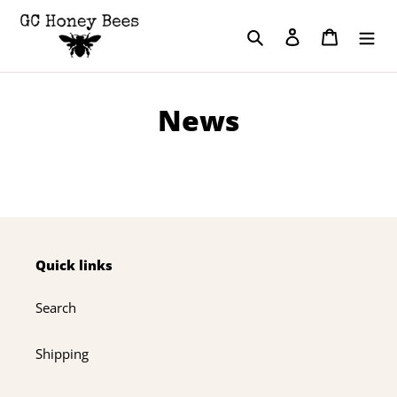
Skip
to
Search
Log in
Cart
content
News
Quick links
Search
Shipping