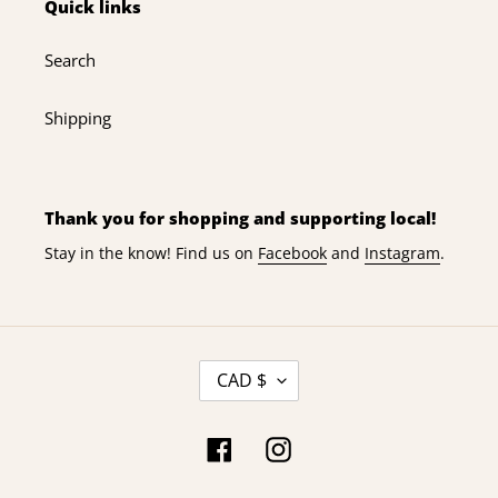
Quick links
n
Search
:
Shipping
Thank you for shopping and supporting local!
Stay in the know! Find us on
Facebook
and
Instagram
.
C
CAD $
U
R
R
Facebook
Instagram
E
N