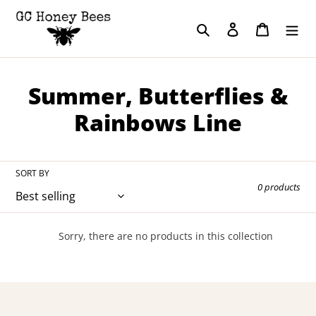
Skip
to
Search
Log in
Cart
content
C
Summer, Butterflies &
o
Rainbows Line
l
l
SORT BY
0 products
e
c
Sorry, there are no products in this collection
t
i
o