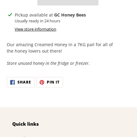
Adding
Pickup available at
GC Honey Bees
product
Usually ready in 24 hours
to
View store information
your
cart
Our amazing Creamed Honey in a 7KG pail for all of
the honey lovers out there!
Store unused honey in the fridge or freezer.
SHARE
PIN
SHARE
PIN IT
ON
ON
FACEBOOK
PINTEREST
Quick links