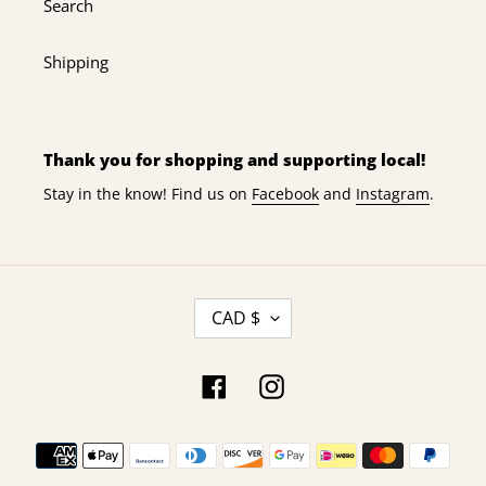
Search
Shipping
Thank you for shopping and supporting local!
Stay in the know! Find us on
Facebook
and
Instagram
.
C
CAD $
U
R
R
Facebook
Instagram
E
N
Payment
C
Y
methods