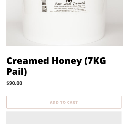
Creamed Honey (7KG
Pail)
Regular
$90.00
price
ADD TO CART