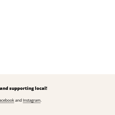
and supporting local!
acebook
and
Instagram
.