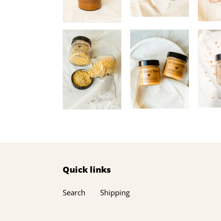
Quick links
Search
Shipping