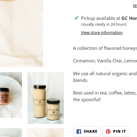
M
Adding
Pickup available at
GC Ho
product
Usually ready in 24 hours
to
View store information
your
cart
A collection of flavored honey
Cinnamon, Vanilla Chai, Lemo
We use all natural organic and
blends.
Best used in tea, coffee, latt
the spoonful!
SHARE
PIN
SHARE
PIN IT
ON
ON