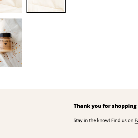
Thank you for shopping 
Stay in the know! Find us on
F