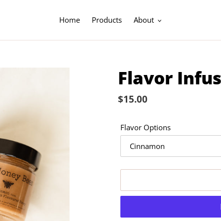
Home
Products
About
Flavor Infu
Regular
$15.00
price
Flavor Options