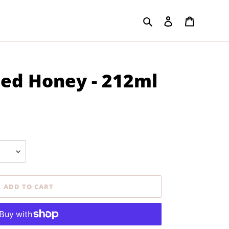
Search
Log in
Cart
sed Honey - 212ml
ADD TO CART