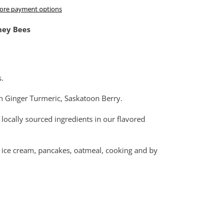
ore payment options
ney Bees
s.
n Ginger Turmeric, Saskatoon Berry.
 locally sourced ingredients in our flavored
es, ice cream, pancakes, oatmeal, cooking and by