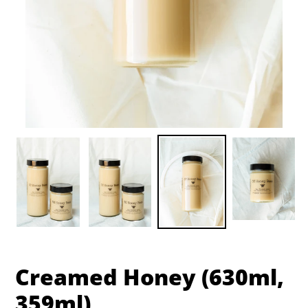
Creamed Honey (630ml,
359ml)