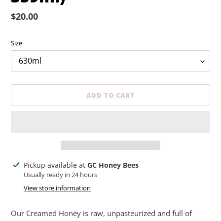
Regular
$20.00
price
Size
ADD TO CART
Adding
Pickup available at
GC Honey Bees
product
Usually ready in 24 hours
to
View store information
your
cart
Our Creamed Honey is raw, unpasteurized and full of