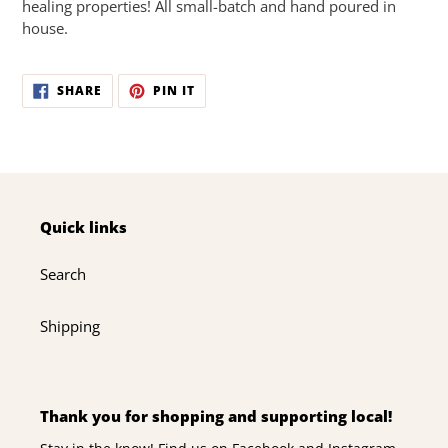
healing properties! All small-batch and hand poured in
house.
SHARE
PIN
SHARE
PIN IT
ON
ON
FACEBOOK
PINTEREST
Quick links
Search
Shipping
Thank you for shopping and supporting local!