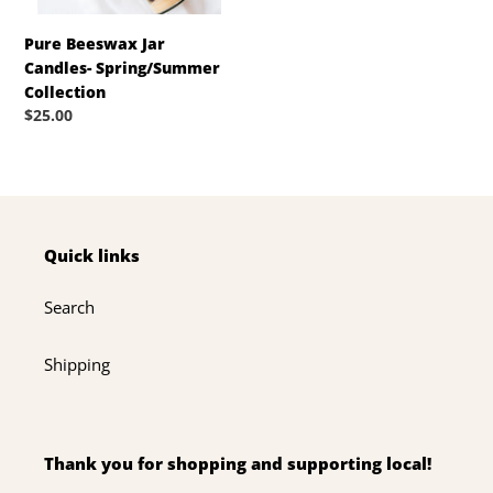
Pure Beeswax Jar
Candles- Spring/Summer
Collection
Regular
$25.00
price
Quick links
Search
Shipping
Thank you for shopping and supporting local!