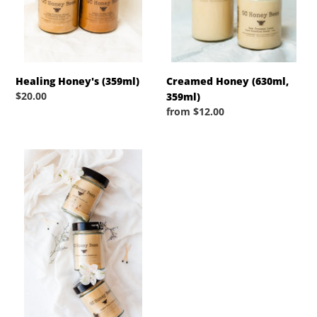
n
:
Healing Honey's (359ml)
Creamed Honey (630ml,
Regular
$20.00
359ml)
price
Regular
from $12.00
price
Pure
Beeswax
Jar
Candles-
Spring/Summer
Collection